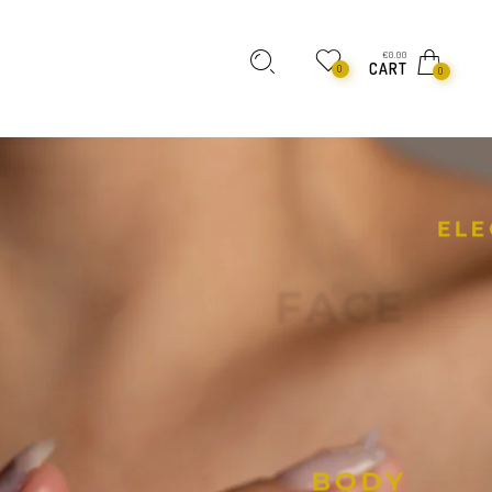
€
0.00
CART
0
0
E
L
E
F
A
C
E
B
O
D
Y