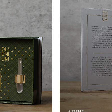
2 ITEMS