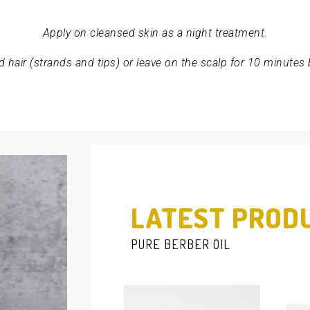
Apply on cleansed skin as a night treatment.
 hair (strands and tips) or leave on the scalp for 10 minutes
LATEST PROD
PURE BERBER OIL