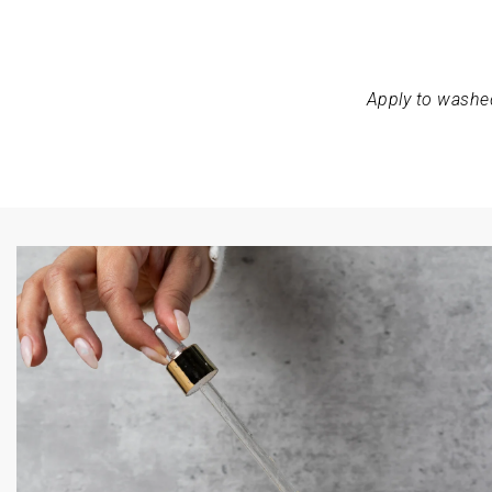
Apply to washed