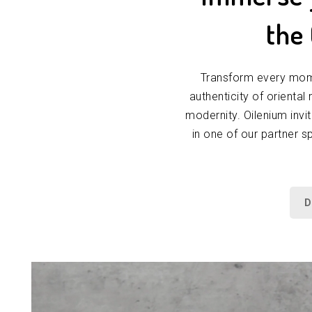
the
Transform every mome
authenticity of oriental
modernity. Oilenium invi
in one of our partner s
D