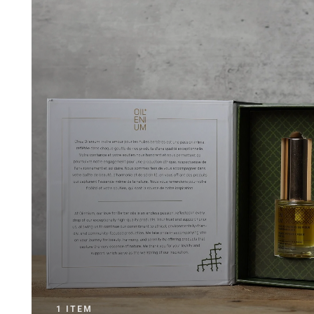
1 ITEM