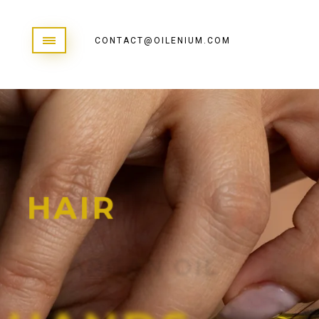
CONTACT@OILENIUM.COM
H
A
I
R
A
R
G
A
N
O
I
L