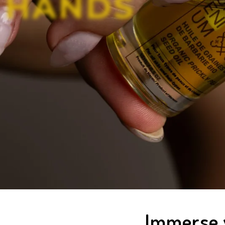
H
A
N
D
S
Immerse y