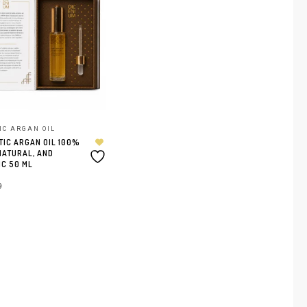
IC ARGAN OIL
IC ARGAN OIL 100%
NATURAL, AND
C 50 ML
9
ER AU PANIER