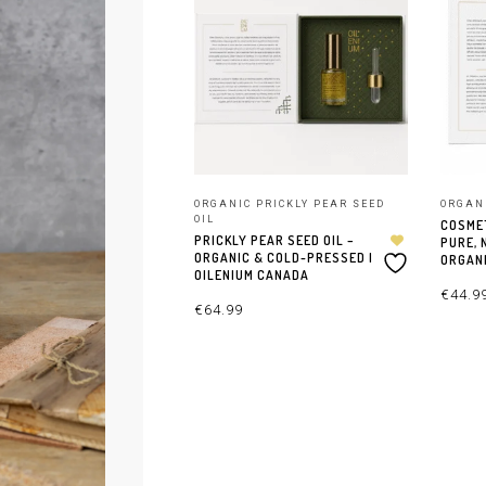
ORGANIC PRICKLY PEAR SEED
ORGAN
OIL
COSMET
PRICKLY PEAR SEED OIL –
PURE, 
ORGANIC & COLD-PRESSED |
ORGANI
OILENIUM CANADA
€
44.9
€
64.99
AJOUT
AJOUTER AU PANIER