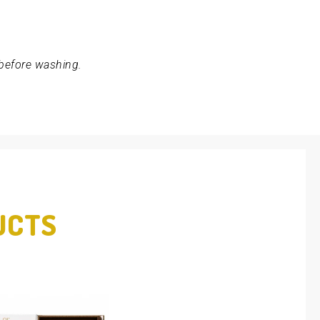
 before washing.
UCTS