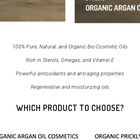
ORGANIC ARGAN O
100% Pure, Natural, and Organic Bio-Cosmetic Oils
Rich in Sterols, Omegas, and Vitamin E
Powerful antioxidants and anti-aging properties
Regenerative and moisturizing oils
WHICH PRODUCT TO CHOOSE?