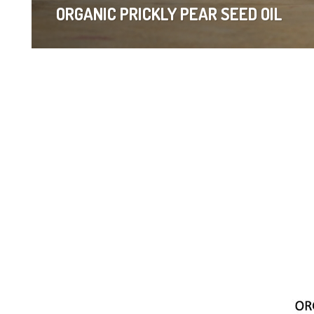
ORGANIC PRICKLY PEAR SEED OIL