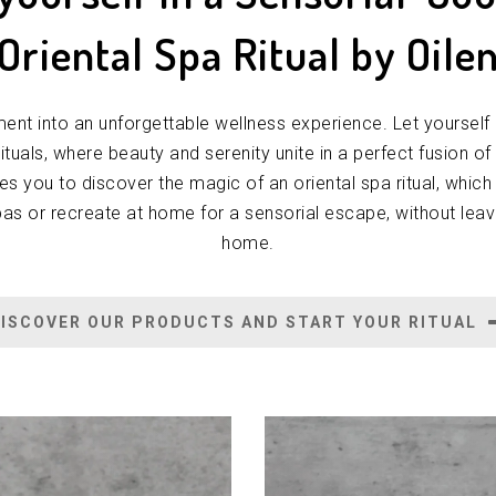
 Oriental Spa Ritual by Oile
nt into an unforgettable wellness experience. Let yourself 
 rituals, where beauty and serenity unite in a perfect fusion of
tes you to discover the magic of an oriental spa ritual, which
pas or recreate at home for a sensorial escape, without lea
home.
ISCOVER OUR PRODUCTS AND START YOUR RITUAL