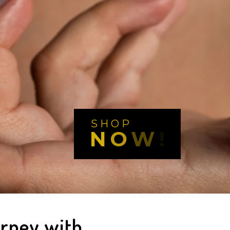
S
H
O
P
N
O
W
!
urney with