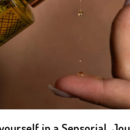
ourself in a Sensorial Jo