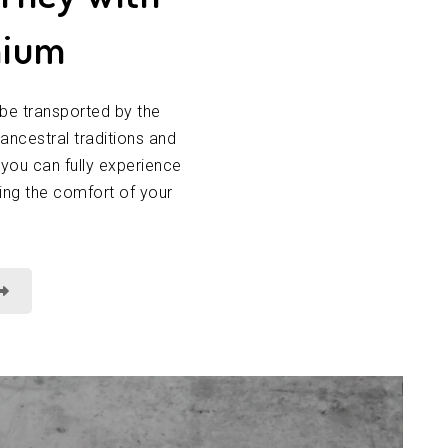
nium
be transported by the
 ancestral traditions and
 you can fully experience
ving the comfort of your