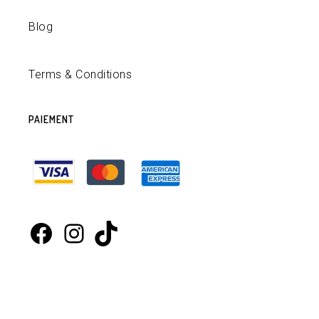
Blog
Terms & Conditions
PAIEMENT
Facebook
Instagram
TikTok