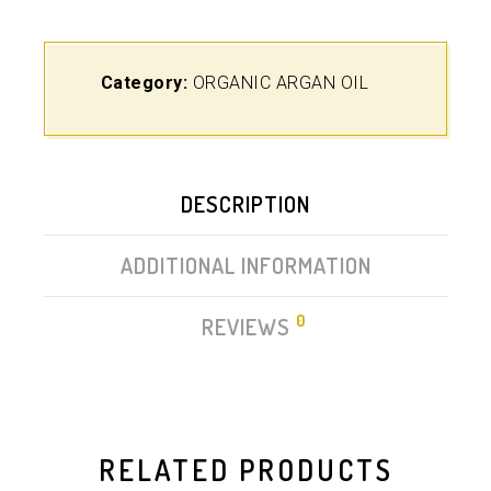
Category:
ORGANIC ARGAN OIL
DESCRIPTION
ADDITIONAL INFORMATION
0
REVIEWS
RELATED PRODUCTS