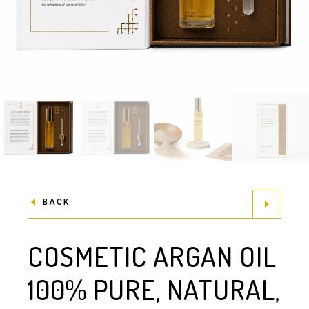
BACK
COSMETIC ARGAN OIL
100% PURE, NATURAL,