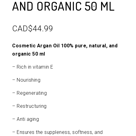
AND ORGANIC 50 ML
CAD$
44.99
Cosmetic Argan Oil 100% pure, natural, and
organic 50 ml
– Rich in vitamin E
– Nourishing
– Regenerating
– Restructuring
– Anti aging
– Ensures the suppleness, softness, and