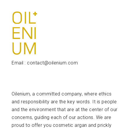
Email : contact@oilenium.com
Oilenium, a committed company, where ethics
and responsibility are the key words. It is people
and the environment that are at the center of our
concerns, guiding each of our actions. We are
proud to offer you cosmetic argan and prickly