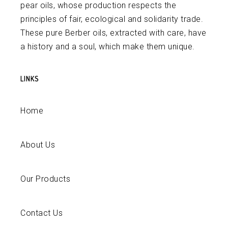
pear oils, whose production respects the
principles of fair, ecological and solidarity trade.
These pure Berber oils, extracted with care, have
a history and a soul, which make them unique.
LINKS
Home
About Us
Our Products
Contact Us