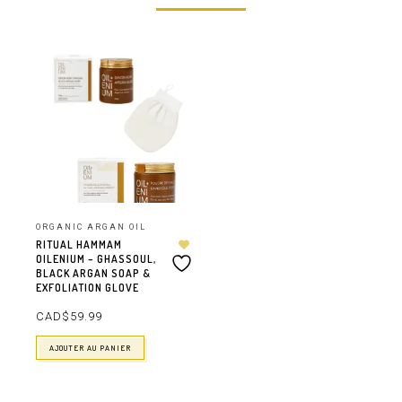
ORGANIC ARGAN OIL
RITUAL HAMMAM
OILENIUM – GHASSOUL,
BLACK ARGAN SOAP &
EXFOLIATION GLOVE
CAD$
59.99
AJOUTER AU PANIER