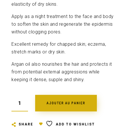
elasticity of dry skins.
Apply as a night treatment to the face and body
to soften the skin and regenerate the epidermis
without clogging pores.
Excellent remedy for chapped skin; eczema,
stretch marks or dry skin.
Argan oil also nourishes the hair and protects it
from potential external aggressions while
keeping it dense, supple and shiny.
AJOUTER AU PANIER
SHARE
ADD TO WISHLIST