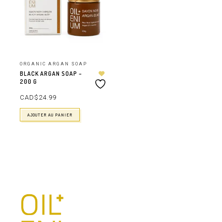
ORGANIC ARGAN SOAP
BLACK ARGAN SOAP –
200 G
CAD$
24.99
AJOUTER AU PANIER