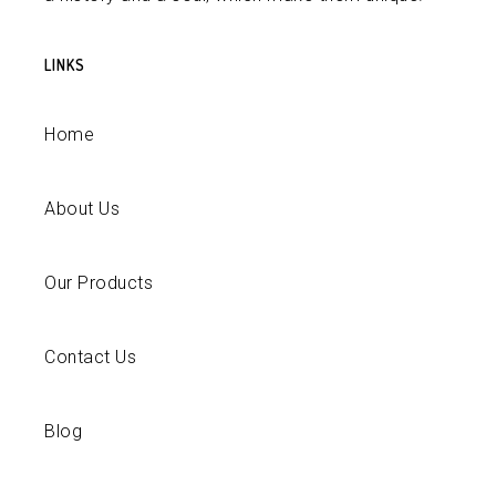
LINKS
Home
About Us
Our Products
Contact Us
Blog