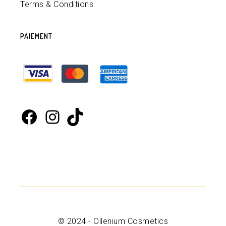
Terms & Conditions
PAIEMENT
Facebook
Instagram
TikTok
© 2024 - Oilenium Cosmetics