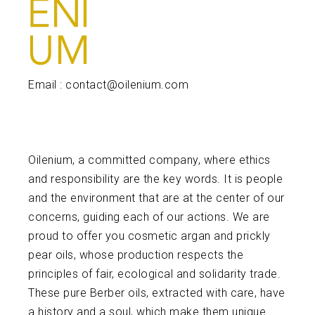
Email : contact@oilenium.com
Oilenium, a committed company, where ethics
and responsibility are the key words. It is people
and the environment that are at the center of our
concerns, guiding each of our actions. We are
proud to offer you cosmetic argan and prickly
pear oils, whose production respects the
principles of fair, ecological and solidarity trade.
These pure Berber oils, extracted with care, have
a history and a soul, which make them unique.