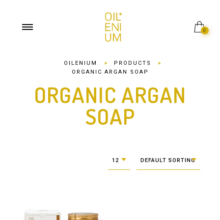
0
OILENIUM
>
PRODUCTS
>
ORGANIC ARGAN SOAP
ORGANIC ARGAN
SOAP
12
DEFAULT SORTING